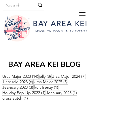
BAY AREA KEI
J-FASHION COMMUNITY EVENTS
BAY AREA KEI BLOG
14 posts
8 posts
7 posts
Ursa Major 2023
(14)
jelly
(8)
Ursa Major 2024
(7)
6 posts
3 posts
J.ardsale 2023
(6)
Ursa Major 2025
(3)
3 posts
1 post
Jeanuary 2023
(3)
fruit frenzy
(1)
1 post
1 post
Holiday Pop-Up 2022
(1)
Jeanuary 2025
(1)
1 post
cross stitch
(1)