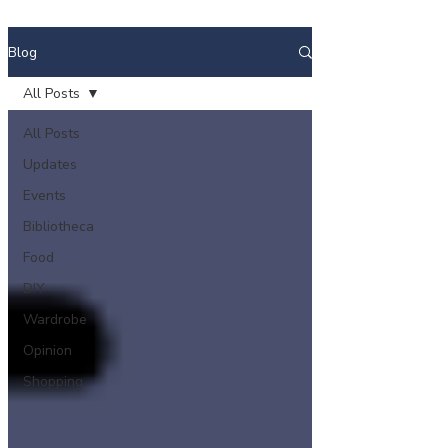
Blog
All Posts
All Posts
Updates
Events
Bibliotheca
Food
DIY
Wardrobe
Opinion
Shopping