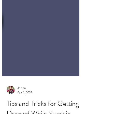
Jenna
Apr 1, 2024