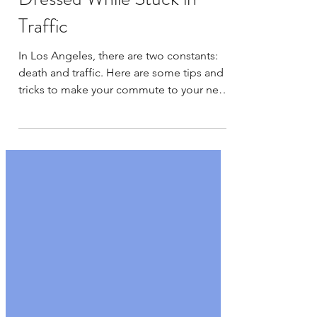
Tips and Tricks for Getting
Dressed While Stuck in
Traffic
In Los Angeles, there are two constants:
death and traffic. Here are some tips and
tricks to make your commute to your next
meet go a...