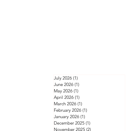
July 2026
(1)
1 post
June 2026
(1)
1 post
May 2026
(1)
1 post
April 2026
(1)
1 post
March 2026
(1)
1 post
February 2026
(1)
1 post
January 2026
(1)
1 post
December 2025
(1)
1 post
November 2025
(2)
2 posts