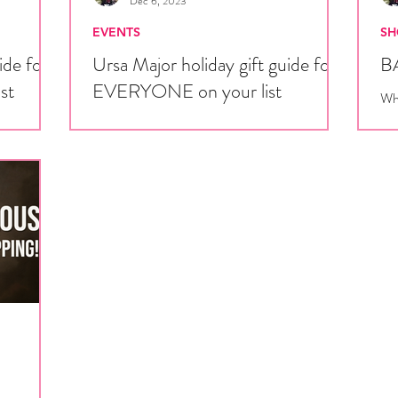
Dec 6, 2023
EVENTS
SH
ide for
Ursa Major holiday gift guide for
BA
ist
EVERYONE on your list
Whe
San
anese
'Tis the season for giving! While Ursa Major is
the
they don’t
going to be a j-fashion fan’s winter wonderland,
ur life,...
there’s plenty of vendors with items for...