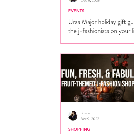
Dec 6, 2023
EVENTS
Ursa Major holiday gift gu
the j-fashionista on your l
Every year, hundreds of fans of Jap
alternative fashion are gifted things 
want. If you have a j-fashion fan in yo
obsixwi
Mar 9, 2022
SHOPPING