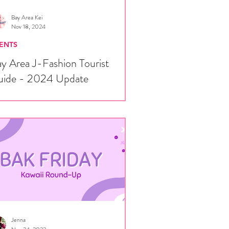
Bay Area Kei
Nov 18, 2024
ENTS
y Area J-Fashion Tourist
uide - 2024 Update
ce some of you are traveling to the San
ncisco Bay Area for Ursa Major, we
ught we'd put together a brief guide for...
Jenna