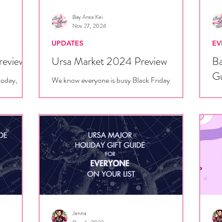
Bay Area Kei
Nov 27, 2024
UPDATES
EV
review
Ursa Market 2024 Preview
Ba
G
today,
We know everyone is busy Black Friday
hat to
shopping, but don't forget that Ursa Major is
Sin
vendors!
NEXT WEEK, so you'd better save your coin
Fra
for our...
tho
Jenna