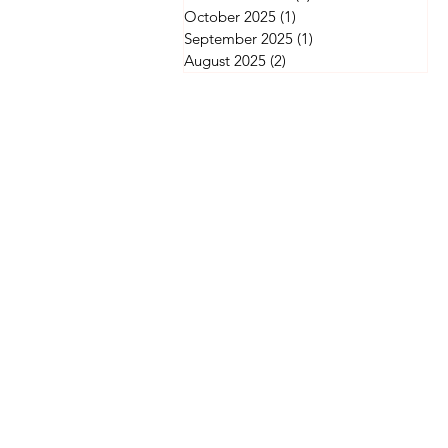
October 2025
(1)
1 post
September 2025
(1)
1 post
August 2025
(2)
2 posts