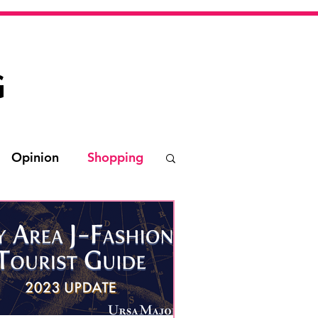
G
Opinion
Shopping