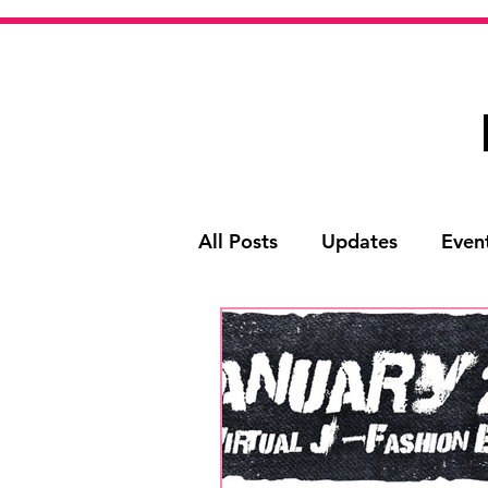
All Posts
Updates
Even