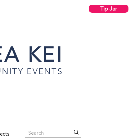
Tip Jar
A KEI
NITY EVENTS
jects