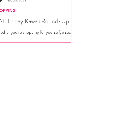
Nov 24, 2023
OPPING
K Friday Kawaii Round-Up
ther you’re shopping for yourself, a secret
ta, or just a friend with really good taste,
re are plenty of new releases and...