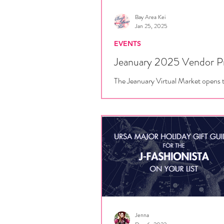
Bay Area Kei
Jan 25, 2025
EVENTS
Jeanuary 2025 Vendor P
The Jeanuary Virtual Market opens 
January 25, 12 PM Pacific. Here's w
expect from all of our participating 
Romantic...
Jenna