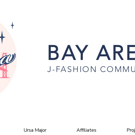
BAY ARE
J-FASHION COMMU
Ursa Major
Affiliates
Pro