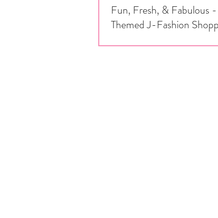
Fun, Fresh, & Fabulous -
Themed J-Fashion Shopp
It's March, and we are celebrating na
bounty - check out our list of fruit
items you can purchase from some of