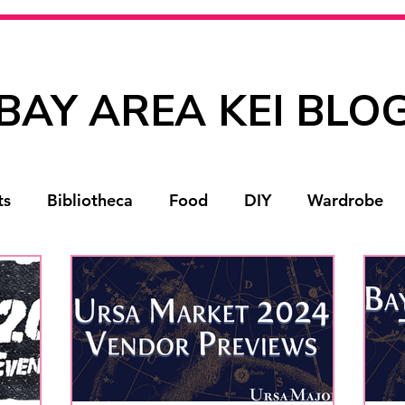
BAY AREA KEI BLO
ts
Bibliotheca
Food
DIY
Wardrobe