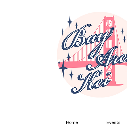
Home
Events