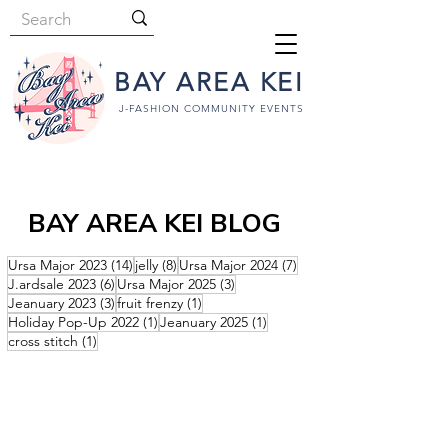
BAY AREA KEI
J-FASHION COMMUNITY EVENTS
BAY AREA KEI BLOG
14 posts
8 posts
7 posts
Ursa Major 2023
(14)
jelly
(8)
Ursa Major 2024
(7)
6 posts
3 posts
J.ardsale 2023
(6)
Ursa Major 2025
(3)
3 posts
1 post
Jeanuary 2023
(3)
fruit frenzy
(1)
1 post
1 post
Holiday Pop-Up 2022
(1)
Jeanuary 2025
(1)
1 post
cross stitch
(1)