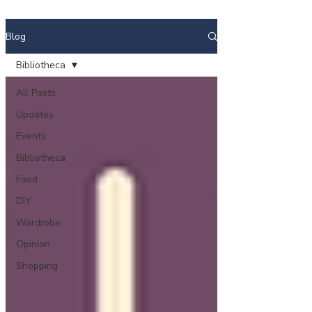
Blog
Bibliotheca
All Posts
Updates
Events
Bibliotheca
Food
DIY
Wardrobe
Opinion
Shopping