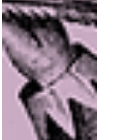
July 2026
(1)
1 post
June 2026
(1)
1 post
May 2026
(1)
1 post
April 2026
(1)
1 post
March 2026
(1)
1 post
February 2026
(1)
1 post
January 2026
(1)
1 post
December 2025
(1)
1 post
November 2025
(2)
2 posts
October 2025
(1)
1 post