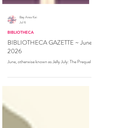
Bay Area Kei
Jul 6
BIBLIOTHECA
BIBLIOTHECA GAZETTE ~ June
2026
June, otherwise known as Jelly July: The Prequel