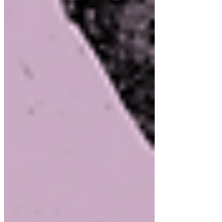
September 2025
(1)
1 post
August 2025
(2)
2 posts