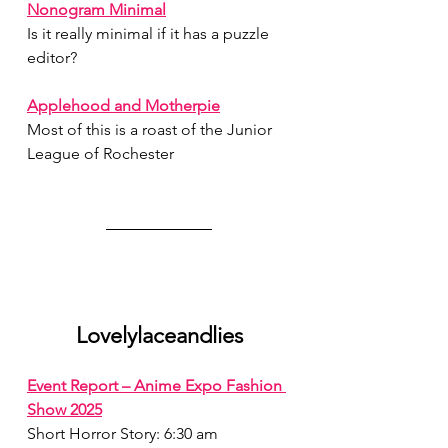
Nonogram Minimal
Is it really minimal if it has a puzzle 
editor?
July 2026
(1)
1 post
June 2026
(1)
1 post
Applehood and Motherpie
May 2026
(1)
1 post
Most of this is a roast of the Junior 
April 2026
(1)
1 post
League of Rochester
March 2026
(1)
1 post
February 2026
(1)
1 post
January 2026
(1)
1 post
December 2025
(1)
1 post
November 2025
(2)
2 posts
October 2025
(1)
1 post
September 2025
(1)
1 post
August 2025
(2)
2 posts
Lovelylaceandlies
Event Report – Anime Expo Fashion 
Show 2025
Short Horror Story: 6:30 am 