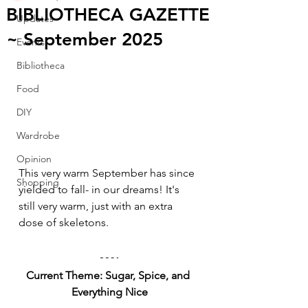
BIBLIOTHECA GAZETTE
Updates
~ September 2025
Events
Bibliotheca
Food
DIY
Wardrobe
Opinion
This very warm September has since 
Shopping
yielded to fall- in our dreams! It's 
still very warm, just with an extra 
dose of skeletons.
Current Theme: Sugar, Spice, and 
Everything Nice