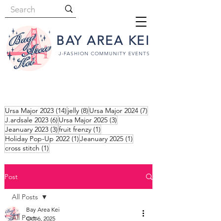
BAY AREA KEI
J-FASHION COMMUNITY EVENTS
14 posts
8 posts
7 posts
Ursa Major 2023
(14)
jelly
(8)
Ursa Major 2024
(7)
6 posts
3 posts
J.ardsale 2023
(6)
Ursa Major 2025
(3)
3 posts
1 post
Jeanuary 2023
(3)
fruit frenzy
(1)
1 post
1 post
Holiday Pop-Up 2022
(1)
Jeanuary 2025
(1)
1 post
cross stitch
(1)
Post
All Posts
Bay Area Kei
All Posts
Oct 6, 2025