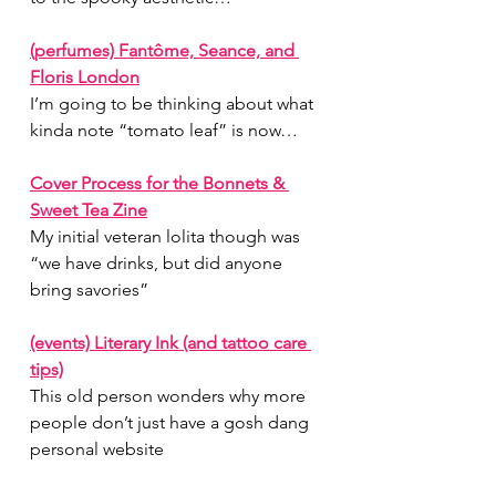
(perfumes) Fantôme, Seance, and 
Floris London
I’m going to be thinking about what 
kinda note “tomato leaf” is now…
Cover Process for the Bonnets & 
Sweet Tea Zine
My initial veteran lolita though was 
“we have drinks, but did anyone 
bring savories”
(events) Literary Ink (and tattoo care 
tips)
This old person wonders why more 
people don’t just have a gosh dang 
personal website