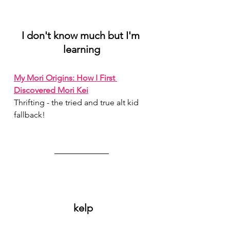
I don't know much but I'm 
learning
My Mori Origins: How I First 
Discovered Mori Kei
Thrifting - the tried and true alt kid 
fallback!
 kelp