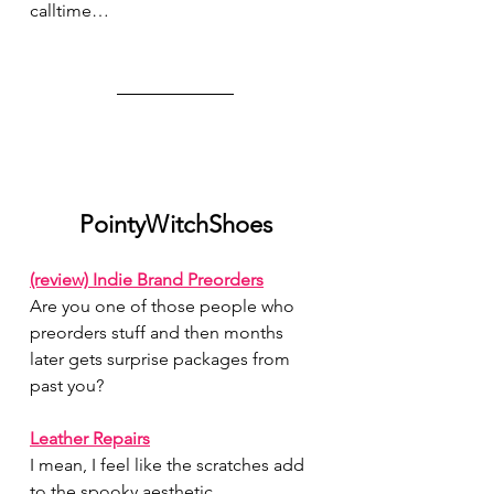
calltime…
PointyWitchShoes
(review) Indie Brand Preorders
Are you one of those people who 
preorders stuff and then months 
later gets surprise packages from 
past you?
Leather Repairs
I mean, I feel like the scratches add 
to the spooky aesthetic…