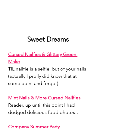
Sweet Dreams
Cursed Nailfies & Glittery Green 
Make
TIL nailfie is a selfie, but of your nails 
(actually I prolly did know that at 
some point and forgot)
Mint Nails & More Cursed Nailfies
Reader, up until this point I had 
dodged delicious food photos…
Company Summer Party
Waow, what a charcuterie board!