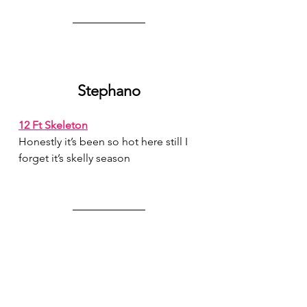
Stephano
12 Ft Skeleton
Honestly it’s been so hot here still I 
forget it’s skelly season