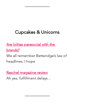
Cupcakes & Unicorns
Are lolitas parasocial with the 
brands?
We all remember Betteridge’s law of 
headlines, I hope
Raschel magazine review
Ah yes, fulfillment delays…