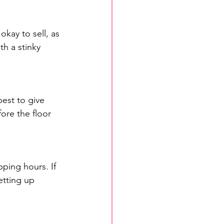
kay to sell, as 
h a stinky 
best to give 
ore the floor 
ping hours. If 
etting up 