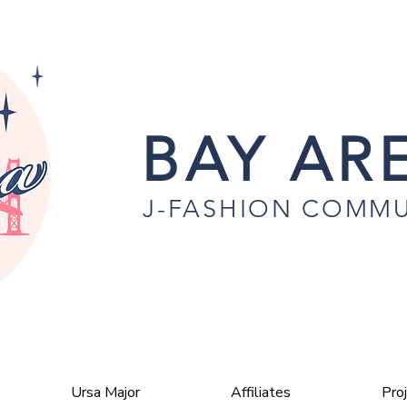
BAY ARE
J-FASHION COMMU
Ursa Major
Affiliates
Pro