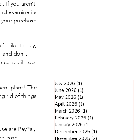
. If you aren’t 
and examine its 
h your purchase.
'd like to pay, 
, and don't 
ce is still too 
July 2026
(1)
1 post
ent plans! The 
June 2026
(1)
1 post
g rid of things 
May 2026
(1)
1 post
April 2026
(1)
1 post
March 2026
(1)
1 post
February 2026
(1)
1 post
January 2026
(1)
1 post
se are PayPal, 
December 2025
(1)
1 post
rd cash.
November 2025
(2)
2 posts