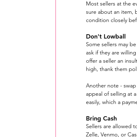
Most sellers at the ev
sure about an item, 
condition closely be
Don't Lowball
Some sellers may be 
ask if they are willi
offer a seller an insu
high, thank them pol
Another note - swap 
appeal of selling at 
easily, which a paymen
Bring Cash
Sellers are allowed 
Zelle, Venmo, or Cas