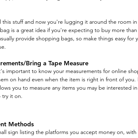
 this stuff and now you're lugging it around the room in
ag is a great idea if you're expecting to buy more than 
 usually provide shopping bags, so make things easy for y
se.
rements/Bring a Tape Measure
it's important to know your measurements for online shop
hem on hand even when the item is right in front of you. 
ows you to measure any items you may be interested in
 try it on.
ent Methods
l sign listing the platforms you accept money on, with