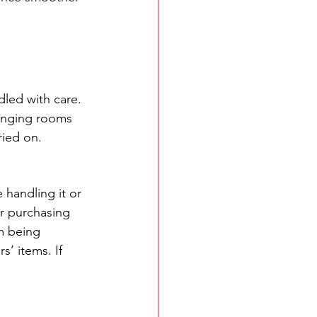
dled with care. 
hanging rooms 
ried on.
 handling it or 
or purchasing 
em being 
s’ items. If 