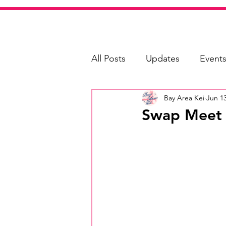
All Posts
Updates
Event
Bay Area Kei
Jun 13
Shopping
Swap Meet G