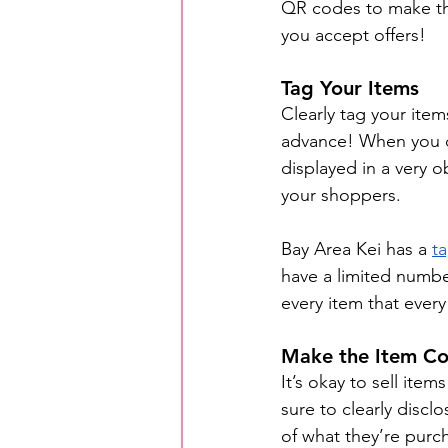
QR codes to make thi
you accept offers!
Tag Your Items
Clearly tag your ite
advance! When you di
displayed in a very o
your shoppers.
Bay Area Kei has a 
t
have a limited number
every item that every 
Make the Item Co
It’s okay to sell ite
sure to clearly discl
of what they’re purc