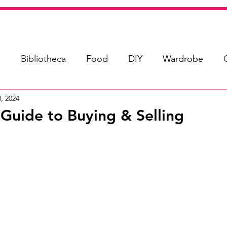
s
Bibliotheca
Food
DIY
Wardrobe
, 2024
uide to Buying & Selling