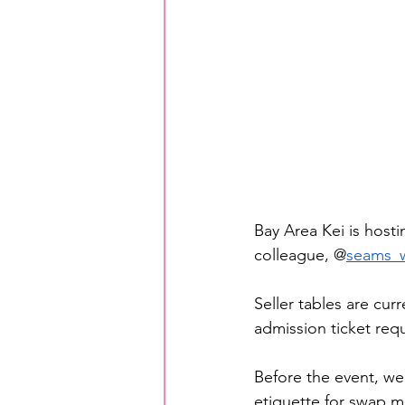
Bay Area Kei is hosti
colleague, @
seams_w
Seller tables are cur
admission ticket requ
Before the event, we
etiquette for swap 