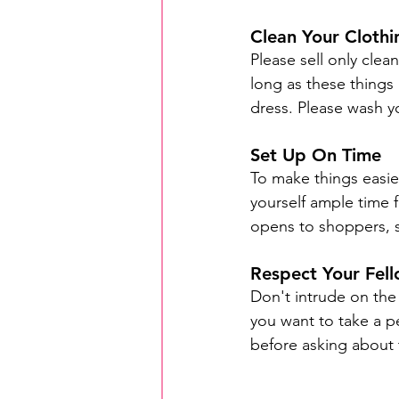
Clean Your Clothi
Please sell only clea
long as these things
dress. Please wash y
Set Up On Time
To make things easier
yourself ample time f
opens to shoppers, s
Respect Your Fell
Don't intrude on the
you want to take a pe
before asking about 