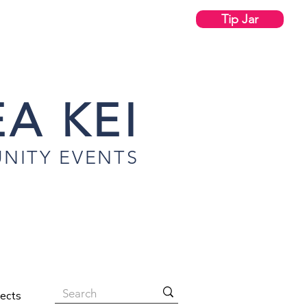
Tip Jar
A KEI
NITY EVENTS
jects