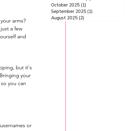
October 2025
(1)
1 post
September 2025
(1)
1 post
August 2025
(2)
2 posts
 your arms? 
just a few 
ourself and 
ping, but it's 
Bringing your 
 so you can 
 usernames or 