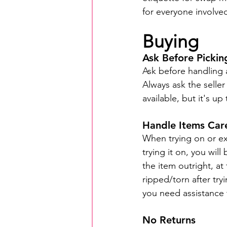
for everyone involve
Buying
Ask Before Picki
Ask before handling a
Always ask the seller
available, but it's up
Handle Items Care
When trying on or ex
trying it on, you wil
the item outright, at 
ripped/torn after tryi
you need assistance t
No Returns