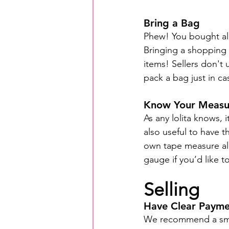
Bring a Bag
Phew! You bought all
Bringing a shopping b
items! Sellers don't
pack a bag just in ca
Know Your Measu
As any lolita knows, 
also useful to have t
own tape measure all
gauge if you’d like to
Selling
Have Clear Paym
We recommend a smal