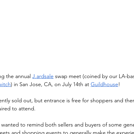
ng the annual
J.ardsale
 swap meet (coined by our LA-bas
itch
) in San Jose, CA, on July 14th at
Guildhouse
!
rently sold out, but entrance is free for shoppers and ther
ired to attend.
 wanted to remind both sellers and buyers of some gener
meets and shopping events to generally make the experi