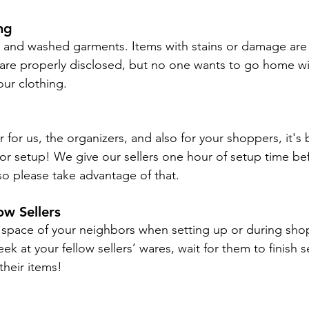
ng
n and washed garments. Items with stains or damage are o
 are properly disclosed, but no one wants to go home wit
our clothing.
 for us, the organizers, and also for your shoppers, it's 
or setup! We give our sellers one hour of setup time bef
o please take advantage of that.
ow Sellers
 space of your neighbors when setting up or during shop
ek at your fellow sellers’ wares, wait for them to finish s
their items!