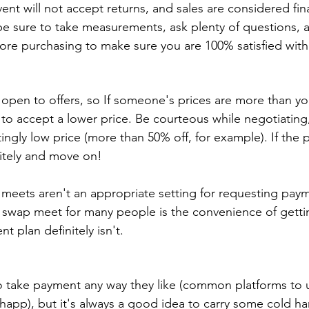
ent will not accept returns, and sales are considered final
be sure to take measurements, ask plenty of questions, 
fore purchasing to make sure you are 100% satisfied wit
open to offers, so If someone's prices are more than you
ng to accept a lower price. Be courteous while negotiating
ltingly low price (more than 50% off, for example). If the pri
itely and move on!
meets aren't an appropriate setting for requesting paym
a swap meet for many people is the convenience of gettin
t plan definitely isn't.
to take payment any way they like (common platforms to u
happ), but it's always a good idea to carry some cold ha