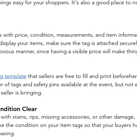
ngs easy for your shoppers. It's also a good place to n
ms with price, condition, measurements, and item informat
splay your items, make sure the tag is attached securel
bvious manner, since having a visible price will make thing
ag template
 that sellers are free to fill and print beforeha
 of tags and safety pins available at the event, but not
seller is bringing.
ndition Clear
ms with stains, rips, missing accessories, or other damage,
ose the condition on your item tags so that your buyers ha
hasing.