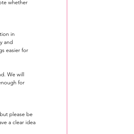
ote whether 
ion in 
y and 
s easier for 
nd. We will 
 enough for 
 but please be 
ve a clear idea 