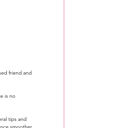
ed friend and 
e is no 
al tips and 
ence smoother 