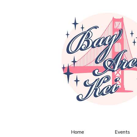
Home
Events