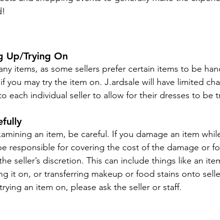
d!
ng Up/Trying On
ny items, as some sellers prefer certain items to be han
 if you may try the item on. J.ardsale will have limited c
 to each individual seller to allow for their dresses to be t
fully
amining an item, be careful. If you damage an item while
l be responsible for covering the cost of the damage or f
the seller’s discretion. This can include things like an it
ng it on, or transferring makeup or food stains onto seller
rying an item on, please ask the seller or staff.