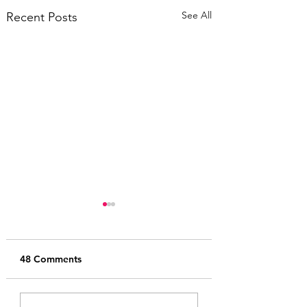
See All
Recent Posts
48 Comments
2025 Ursa Major
Jard.sale 2025 Tr