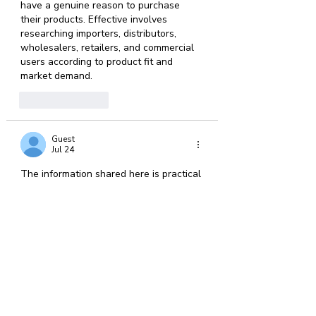
have a genuine reason to purchase 
their products. Effective involves 
researching importers, distributors, 
wholesalers, retailers, and commercial 
users according to product fit and 
market demand.
Like
Reply
Guest
Jul 24
The information shared here is practical 
and easy to understand. Investing in 
deck construction
 can improve the 
usability of your backyard while adding 
a welcoming space for gatherings, quiet 
evenings, and seasonal outdoor 
activities.
Like
Reply