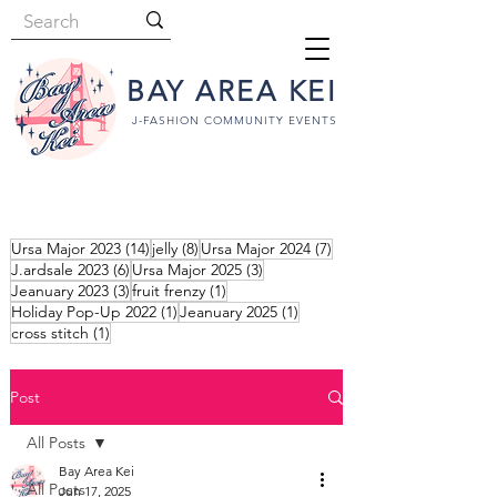
BAY AREA KEI
J-FASHION COMMUNITY EVENTS
14 posts
8 posts
7 posts
Ursa Major 2023
(14)
jelly
(8)
Ursa Major 2024
(7)
6 posts
3 posts
J.ardsale 2023
(6)
Ursa Major 2025
(3)
3 posts
1 post
Jeanuary 2023
(3)
fruit frenzy
(1)
1 post
1 post
Holiday Pop-Up 2022
(1)
Jeanuary 2025
(1)
1 post
cross stitch
(1)
Post
All Posts
Bay Area Kei
All Posts
Jun 17, 2025