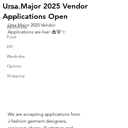
Ursa Major 2025 Vendor
Updates
Applications Open
Events
Ursa Major 2025 Vendor 
Bibliotheca
Applications are live! 🎪🐻 ✨ 
Food
DIY
Wardrobe
Opinion
Shopping
We are accepting applications from 
J-fashion garment designers, 
accessory shops, illustrators and 