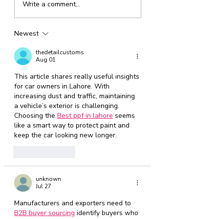
Write a comment...
event schedule is LIVE
Tips
July 2026
Newest
(1)
1 post
June 2026
(1)
1 post
thedetailcustoms
May 2026
(1)
1 post
Aug 01
April 2026
(1)
1 post
March 2026
This article shares really useful insights 
(1)
1 post
for car owners in Lahore. With 
February 2026
(1)
1 post
increasing dust and traffic, maintaining 
January 2026
(1)
1 post
a vehicle’s exterior is challenging. 
December 2025
(1)
1 post
Choosing the 
Best ppf in lahore
 seems 
November 2025
(2)
2 posts
like a smart way to protect paint and 
October 2025
(1)
1 post
keep the car looking new longer.
September 2025
(1)
1 post
August 2025
(2)
2 posts
Like
Reply
unknown
Jul 27
Manufacturers and exporters need to 
B2B buyer sourcing
 identify buyers who 