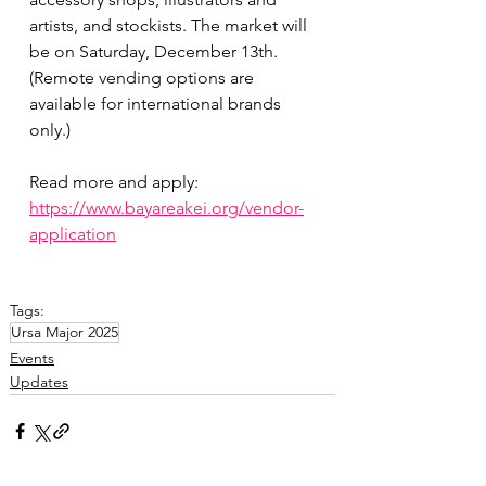
artists, and stockists. The market will 
be on Saturday, December 13th. 
(Remote vending options are 
available for international brands 
only.)
Read more and apply:
https://www.bayareakei.org/vendor-
application
Tags:
Ursa Major 2025
Events
Updates