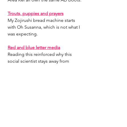
Trouts, puppies and prayers
My Zojirushi bread machine starts 
with Oh Susanna, which is not what I 
was expecting.
Red and blue letter media
Reading this reinforced why this 
social scientist stays away from 
internet discussions…
This might not be a picnic
This post isn’t really about picnics, 
but I cannot emphasize enough - if 
your meetup has a potluck aspect, 
bring savory food
International bricolage