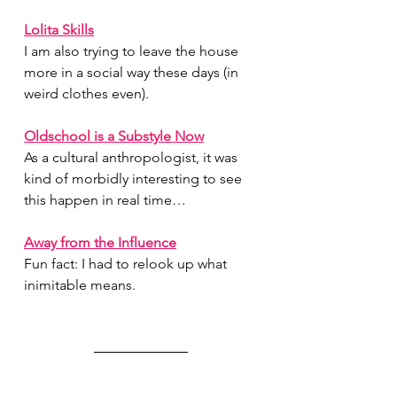
Lolita Skills
I am also trying to leave the house 
more in a social way these days (in 
weird clothes even).
Oldschool is a Substyle Now
As a cultural anthropologist, it was 
kind of morbidly interesting to see 
this happen in real time…
Away from the Influence
Fun fact: I had to relook up what 
inimitable means.