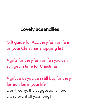
Lovelylaceandlies
Gift guide for ALL the j-fashion fans 
on your Christmas shopping list
4 gifts for the j-fashion fan you can 
still get in time for Christmas
4 gift cards you can still buy for the j-
fashion fan in your life
Don’t worry, the suggestions here 
are relevant all year long!