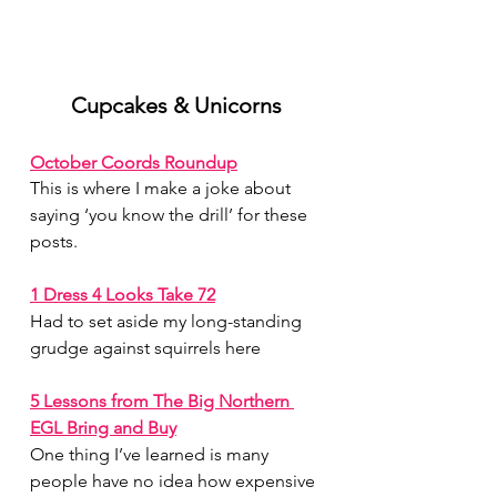
July 2026
(1)
1 post
June 2026
(1)
1 post
Cupcakes & Unicorns
May 2026
(1)
1 post
April 2026
(1)
1 post
October Coords Roundup
March 2026
(1)
1 post
This is where I make a joke about 
February 2026
(1)
1 post
saying ‘you know the drill’ for these 
January 2026
(1)
1 post
posts.
December 2025
(1)
1 post
November 2025
(2)
2 posts
1 Dress 4 Looks Take 72
October 2025
(1)
1 post
September 2025
(1)
1 post
Had to set aside my long-standing 
August 2025
(2)
2 posts
grudge against squirrels here
5 Lessons from The Big Northern 
EGL Bring and Buy
One thing I’ve learned is many 
people have no idea how expensive 