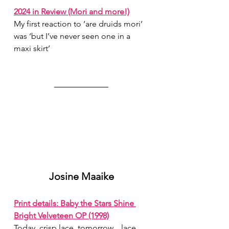
2024 in Review (Mori and more!)
My first reaction to ‘are druids mori’ 
was ‘but I’ve never seen one in a 
maxi skirt’
Josine Maaike
Print details: Baby the Stars Shine 
Bright Velveteen OP (1998)
Today, crisp lace, tomorrow…lace…