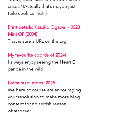
crisps? (Actually that’s maybe just 
tuile cookies, huh.)
Print details: Kazuko Ogawa ~ 0028 
Mini OP (2004)
That is sure a URL on the tag!
My favourite coords of 2024!
I always enjoy seeing the Heart E 
panda in the wild.
Lolita resolutions: 2025
We here of course are encouraging 
your resolution to make more blog 
content for no selfish reason 
whatsoever.