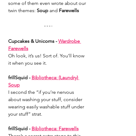
some of them even wrote about our 
twin themes: 
Soup
 and 
Farewells
Cupcakes & Unicorns - 
Wardrobe 
Farewells
Oh look, it’s us! Sort of. You’ll know 
it when you see it.
frillSquid - 
Bibliotheca: (Laundry) 
Soup
I second the “if you’re nervous 
about washing your stuff, consider 
wearing easily washable stuff under 
your stuff” strat.
frillSquid - 
Bibliotheca: Farewells
There’s a secret extra stage to this 