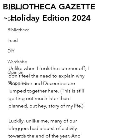
BIBLIOTHECA GAZETTE
Updates
~ Holiday Edition 2024
Events
Bibliotheca
Food
DIY
Wardrobe
Unlike when I took the summer off, I 
Opinion
don't feel the need to explain why 
Shopping
November and December are 
lumped together here. (This is still 
getting out much later than I 
planned, but hey, story of my life.)
Luckily, unlike me, many of our 
bloggers had a burst of activity 
towards the end of the year. And 