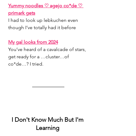
Yummy noodles ♡ agejo co*de ♡ 
primark gets
I had to look up lebkuchen even 
though I’ve totally had it before
My gal looks from 2024
You’ve heard of a cavalcade of stars, 
get ready for a …cluster…of 
co*de…? I tried.
I Don't Know Much But I'm 
Learning 