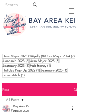
BAY AREA KEI
J-FASHION COMMUNITY EVENTS
14 posts
8 posts
7 posts
Ursa Major 2023
(14)
jelly
(8)
Ursa Major 2024
(7)
6 posts
3 posts
J.ardsale 2023
(6)
Ursa Major 2025
(3)
3 posts
1 post
Jeanuary 2023
(3)
fruit frenzy
(1)
1 post
1 post
Holiday Pop-Up 2022
(1)
Jeanuary 2025
(1)
1 post
cross stitch
(1)
Post
All Posts
Bay Area Kei
All Posts
Jan 20, 2025