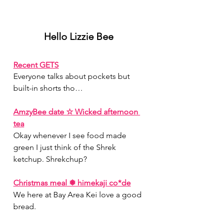
Hello Lizzie Bee
Recent GETS
Everyone talks about pockets but 
built-in shorts tho…
AmzyBee date ☆ Wicked afternoon 
tea
Okay whenever I see food made 
green I just think of the Shrek 
ketchup. Shrekchup?
Christmas meal ❅ himekaji co*de
We here at Bay Area Kei love a good 
bread.