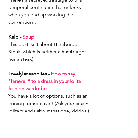
temporal continuum that unlocks 
when you end up working the 
convention…
Kelp - 
Soup
This post isn’t about Hamburger 
Steak (which is neither a hamburger 
nor a steak)
Lovelylaceandlies - 
How to say 
“farewell” to a dress in your lolita 
fashion wardrobe
You have a lot of options, such as an 
ironing board cover! (Ask your crusty 
lolita friends about that one, kiddos.)