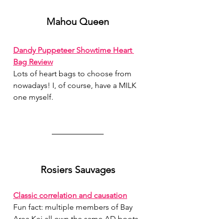
Mahou Queen
Dandy Puppeteer Showtime Heart 
Bag Review
Lots of heart bags to choose from 
nowadays! I, of course, have a MILK 
one myself.
Rosiers Sauvages
Classic correlation and causation
Fun fact: multiple members of Bay 
Area Kei all own the same AD boots.