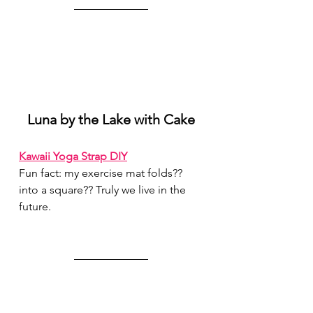
Luna by the Lake with Cake
Kawaii Yoga Strap DIY
Fun fact: my exercise mat folds?? 
into a square?? Truly we live in the 
future.