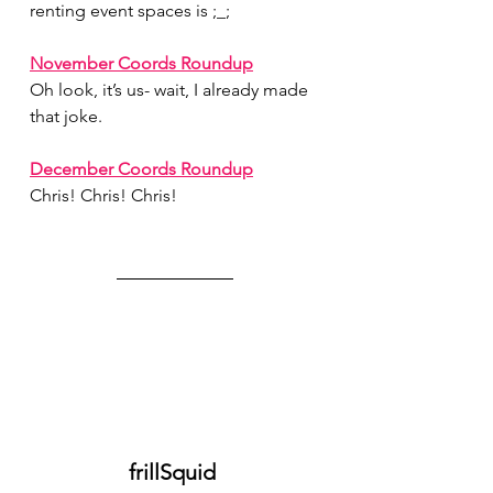
renting event spaces is ;_;
November Coords Roundup
Oh look, it’s us- wait, I already made 
that joke.
December Coords Roundup
Chris! Chris! Chris!
frillSquid 