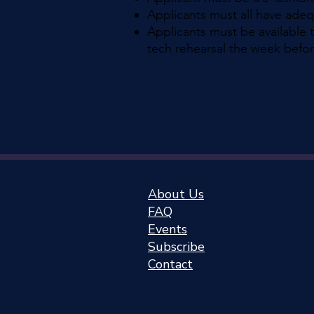
Applicants must all have ade
Applicants must be available 
tech rehearsal the week befor
About Us
FAQ
Events
Subscribe
Cont
act