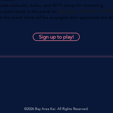
quate webcam, audio, and Wi-Fi setup for streaming.
to participate in the panel on
Saturday, July 24th, 6:00 
e the event (time will be arranged after applicants are d
Sign up to play!
©2026 Bay Area Kei. All Rights Reserved.