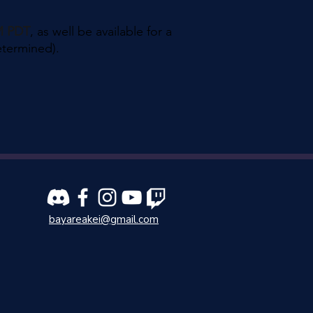
PM PDT
, as well be available for a
etermined).
bayareakei@gmail.com