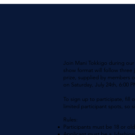
Join Mani Tokkigo during our J
show format will follow three 
prize, supplied by members of
on Saturday, July 24th, 6:00 
To sign up to participate, fil
limited participant spots, so
Rules:​
Participants must be 18 or ol
Applicant must be a J-fashion