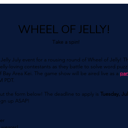
WHEEL OF JELLY!
Take a spin!
elly July event for a rousing round of Wheel of Jelly! T
jelly-loving contestants as they battle to solve word puzzl
 Bay Area Kei. The game show will be aired live as a
pan
PM PDT.
l out the form below! The deadline to apply is
Tuesday, Ju
 sign up ASAP!
der
 wearer!