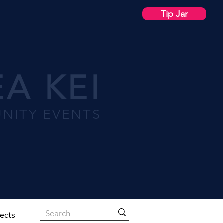
Tip Jar
A KEI
NITY EVENTS
jects