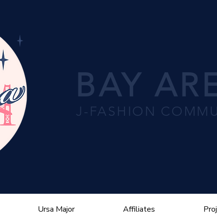
BAY ARE
J-FASHION COMMU
Ursa Major
Affiliates
Pro