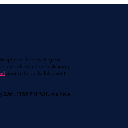
his spin on the classic game
es and claim a gloriously jiggly
el
during the Jelly July event,
ly 20th, 11:59 PM PDT
. We have