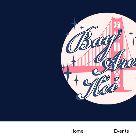
Home
Events