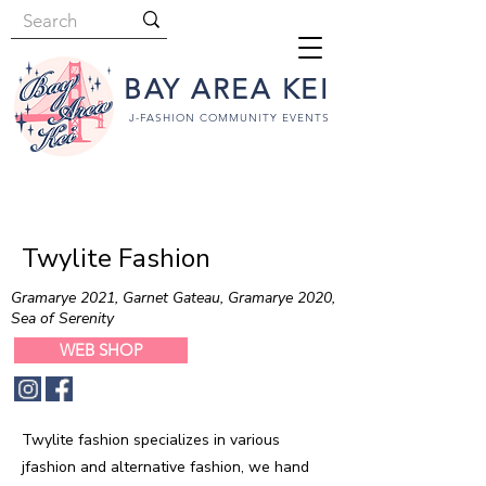
BAY AREA KEI
J-FASHION COMMUNITY EVENTS
Twylite Fashion
Gramarye 2021, Garnet Gateau, Gramarye 2020,
Sea of Serenity
WEB SHOP
Twylite fashion specializes in various
jfashion and alternative fashion, we hand