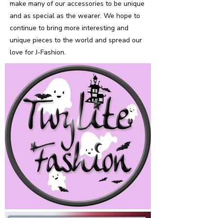
make many of our accessories to be unique
and as special as the wearer. We hope to
continue to bring more interesting and
unique pieces to the world and spread our
love for J-Fashion.