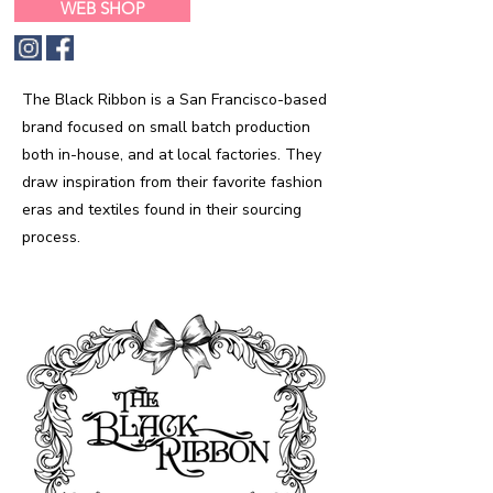
WEB SHOP
The Black Ribbon is a San Francisco-based
brand focused on small batch production
both in-house, and at local factories. They
draw inspiration from their favorite fashion
eras and textiles found in their sourcing
process.