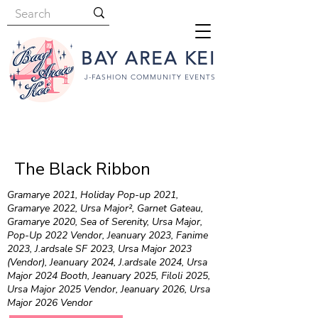
BAY AREA KEI
J-FASHION COMMUNITY EVENTS
The Black Ribbon
Gramarye 2021, Holiday Pop-up 2021,
Gramarye 2022, Ursa Major², Garnet Gateau,
Gramarye 2020, Sea of Serenity, Ursa Major,
Pop-Up 2022 Vendor, Jeanuary 2023, Fanime
2023, J.ardsale SF 2023, Ursa Major 2023
(Vendor), Jeanuary 2024, J.ardsale 2024, Ursa
Major 2024 Booth, Jeanuary 2025, Filoli 2025,
Ursa Major 2025 Vendor, Jeanuary 2026, Ursa
Major 2026 Vendor