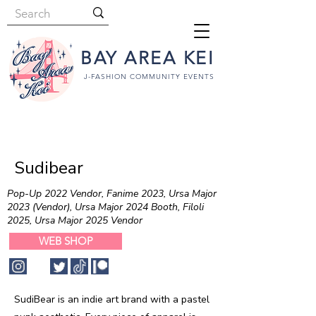
BAY AREA KEI
J-FASHION COMMUNITY EVENTS
Sudibear
Pop-Up 2022 Vendor, Fanime 2023, Ursa Major
2023 (Vendor), Ursa Major 2024 Booth, Filoli
2025, Ursa Major 2025 Vendor
WEB SHOP
SudiBear is an indie art brand with a pastel