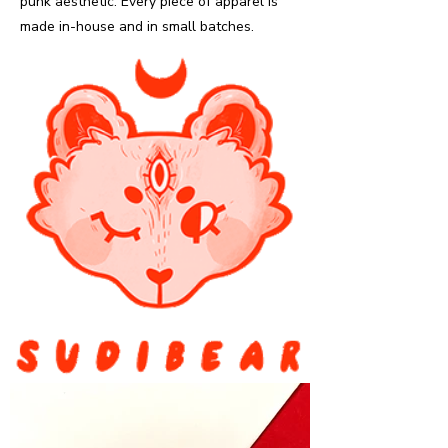
punk aesthetic. Every piece of apparel is
made in-house and in small batches.