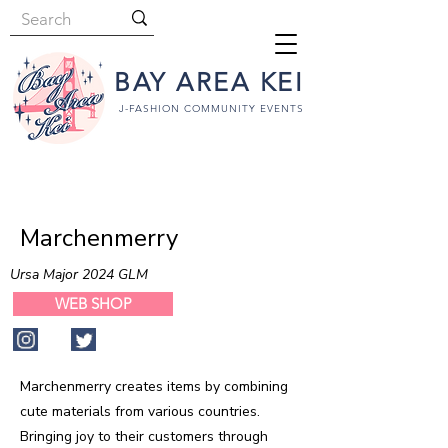
BAY AREA KEI
J-FASHION COMMUNITY EVENTS
Marchenmerry
Ursa Major 2024 GLM
WEB SHOP
Marchenmerry creates items by combining
cute materials from various countries.
Bringing joy to their customers through