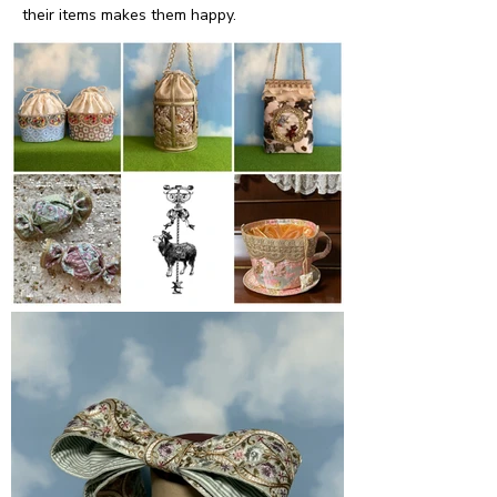
their items makes them happy.