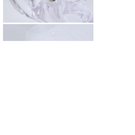
< Back To All Vendors