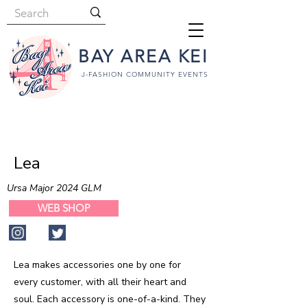
BAY AREA KEI
J-FASHION COMMUNITY EVENTS
Lea
Ursa Major 2024 GLM
WEB SHOP
Lea makes accessories one by one for
every customer, with all their heart and
soul. Each accessory is one-of-a-kind. They