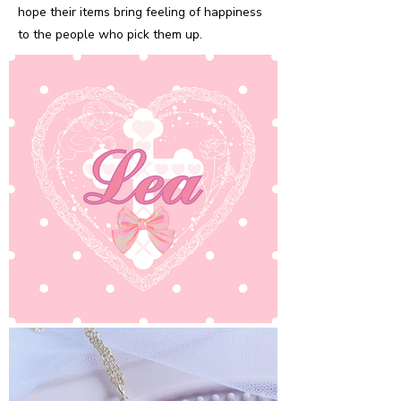
hope their items bring feeling of happiness
to the people who pick them up.