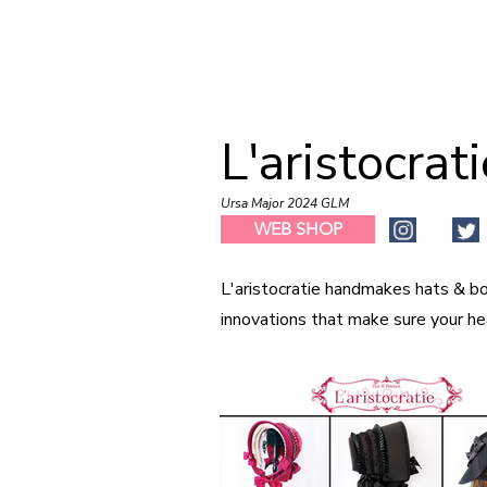
L'aristocrat
Ursa Major 2024 GLM
WEB SHOP
L'aristocratie handmakes hats & bo
innovations that make sure your he