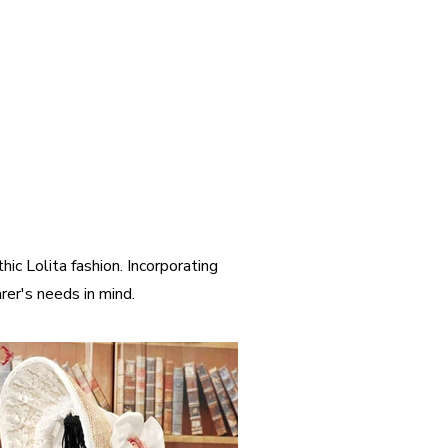
ic Lolita fashion. Incorporating
er's needs in mind.