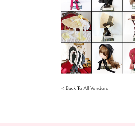
< Back To All Vendors