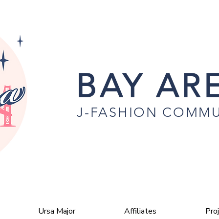
BAY ARE
J-FASHION COMMU
Ursa Major
Affiliates
Pro