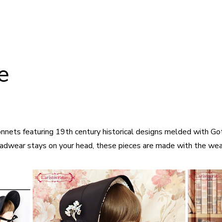
ie
nnets featuring 19th century historical designs melded with Goth
adwear stays on your head, these pieces are made with the wear