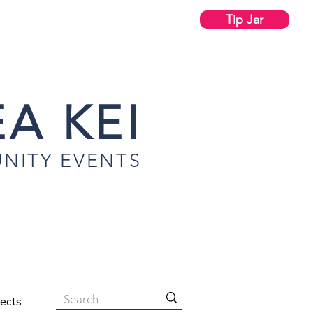
Tip Jar
A KEI
NITY EVENTS
jects