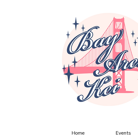
Home
Events