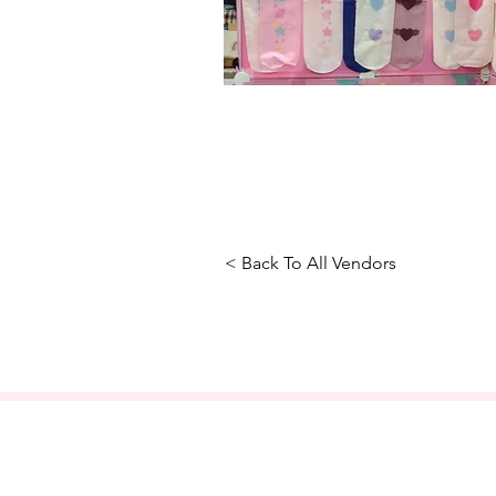
< Back To All Vendors
About Us
FAQ