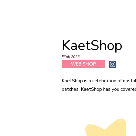
KaetShop
Filoli 2025
WEB SHOP
KaetShop is a celebration of nostal
patches, KaetShop has you covere