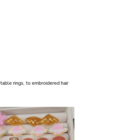
table rings, to embroidered hair