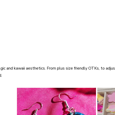
gic and kawaii aesthetics. From plus size friendly OTKs, to adjus
d.