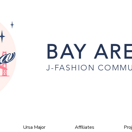
BAY ARE
J-FASHION COMMU
Ursa Major
Affiliates
Pro