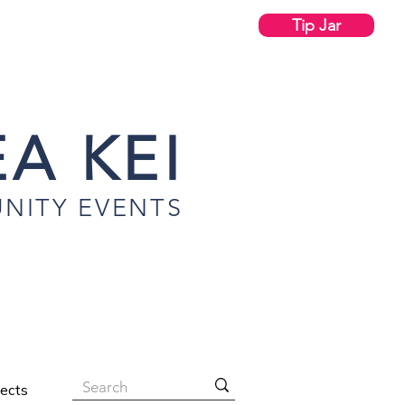
Tip Jar
A KEI
NITY EVENTS
jects