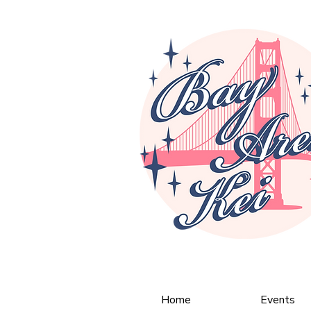
Home
Events