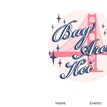
Home
Events