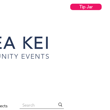
Tip Jar
A KEI
NITY EVENTS
jects