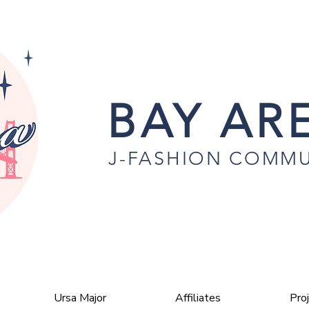
BAY ARE
J-FASHION COMMU
Ursa Major
Affiliates
Pro