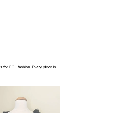
s for EGL fashion. Every piece is