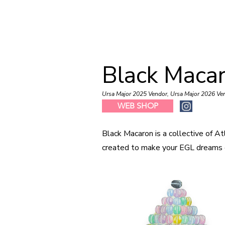
Black Maca
Ursa Major 2025 Vendor, Ursa Major 2026 Ve
WEB SHOP
Black Macaron is a collective of At
created to make your EGL dreams 