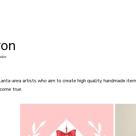
ron
ndor
lanta-area artists who aim to create high quality, handmade item
come true.