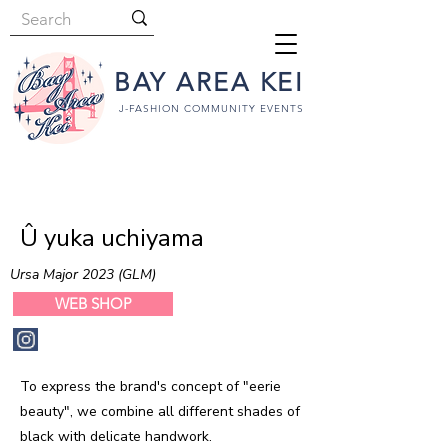
BAY AREA KEI
J-FASHION COMMUNITY EVENTS
Û yuka uchiyama
Ursa Major 2023 (GLM)
WEB SHOP
To express the brand's concept of "eerie
beauty", we combine all different shades of
black with delicate handwork.