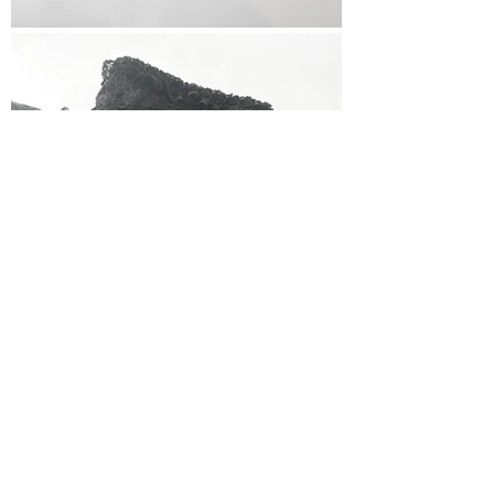
< Back To All Vendors