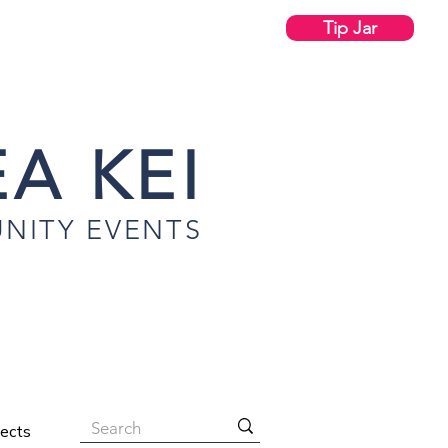
Tip Jar
A KEI
NITY EVENTS
jects