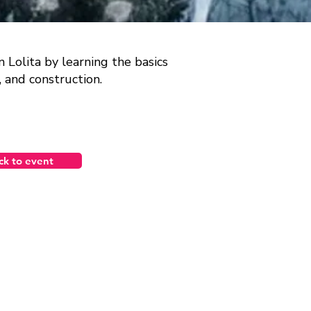
Lolita by learning the basics
s, and construction.
ck to event