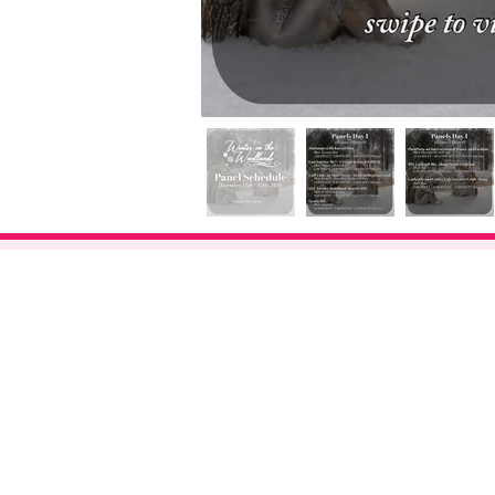
About Us
FAQ
Events
Subscribe
Cont
act