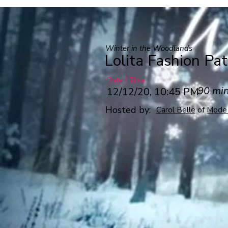
Winter in the Woodlands
Lolita Fashion Pa
Date / Time
90 mi
12/12/20, 10:45 PM
Hosted by:
Carol Belle
of
Mode 