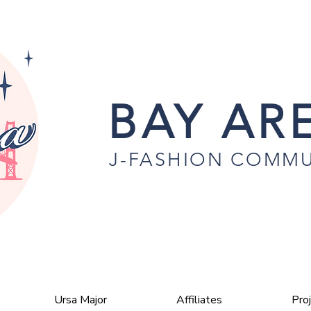
BAY ARE
J-FASHION COMMU
Ursa Major
Affiliates
Pro