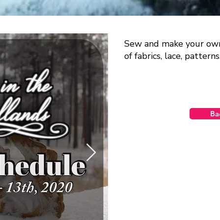
Sew and make your own 
of fabrics, lace, pattern
Ba