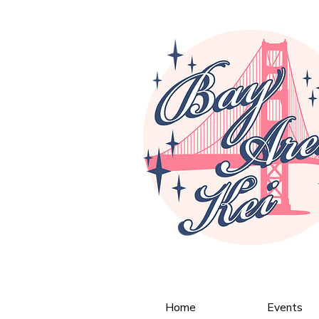
Home
Events