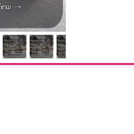
©2026 Bay Area Kei. All Rights Reserved.