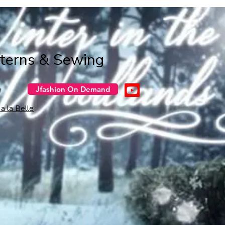
tterns & Sewing
n
Jfashion On Demand
a la Belle