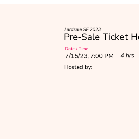
J.ardsale SF 2023
Pre-Sale Ticket H
Date / Time
4 hrs
7/15/23, 7:00 PM
Hosted by: