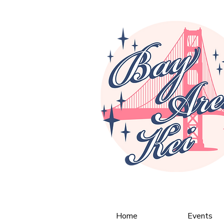
Home
Events