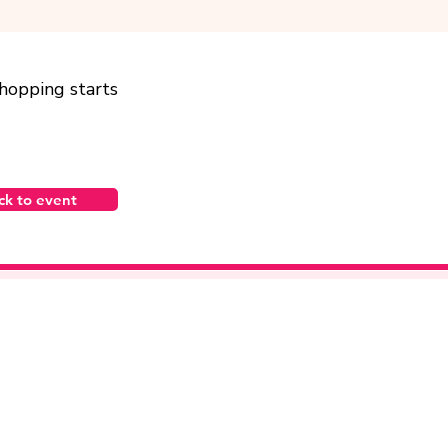
shopping starts
ck to event
bayareakei@gmail.com