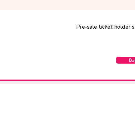
Pre-sale ticket holder 
Ba