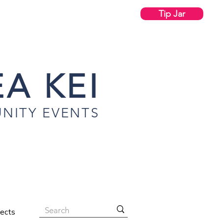
Tip Jar
A KEI
NITY EVENTS
jects