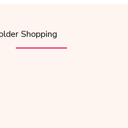
older Shopping