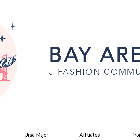
BAY ARE
J-FASHION COMMU
Ursa Major
Affiliates
Pro