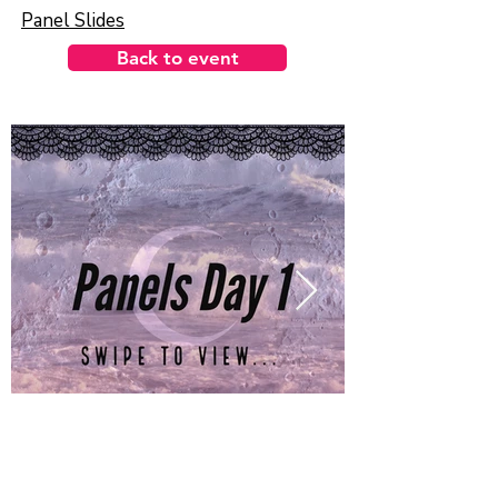
Panel Slides
Back to event