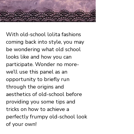
With old-school lolita fashions
coming back into style, you may
be wondering what old school
looks like and how you can
participate. Wonder no more-
we’ll use this panel as an
opportunity to briefly run
through the origins and
aesthetics of old-school before
providing you some tips and
tricks on how to achieve a
perfectly frumpy old-school look
of your own!