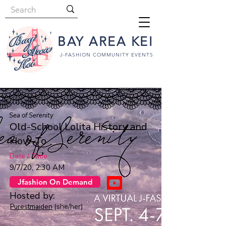
BAY AREA KEI
J-FASHION COMMUNITY EVENTS
Sea of Serenity
Old-School Lolita History and
How-To
Date / Time
9/7/20, 2:30 AM
Jfashion On Demand
Hosted by:
Purestmaiden
(she/her)