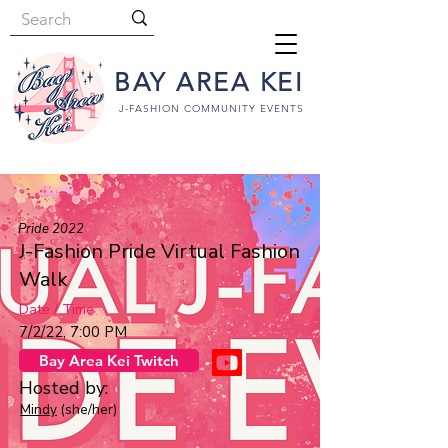
BAY AREA KEI
J-FASHION COMMUNITY EVENTS
Pride 2022
J-Fashion Pride Virtual Fashion
Walk
Date / Time
7/2/22, 7:00 PM
Bay Area Kei Twitch
Hosted by:
Mindy
(she/her)