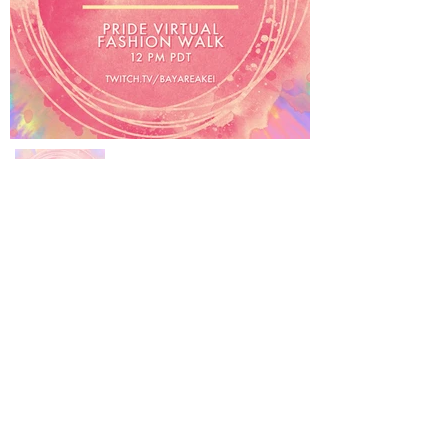
About Us
FAQ
Events
Subscribe