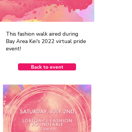
This fashion walk aired during
Bay Area Kei's 2022 virtual pride
event!
Back to event