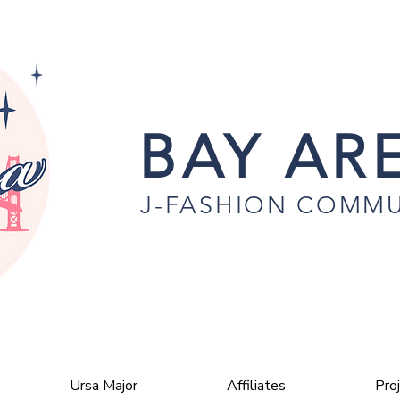
BAY ARE
J-FASHION COMMU
Ursa Major
Affiliates
Pro