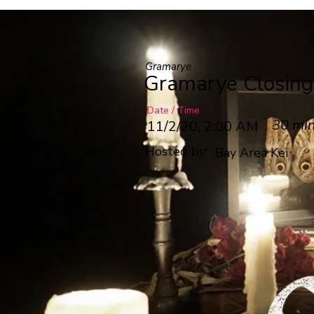
Gramarye
Gramarye Closin
Date / Time
30 mi
11/2/20, 2:00 AM
Hosted by:
Bay Area Kei