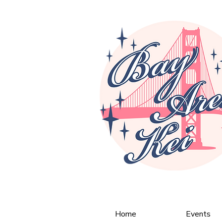
Home
Events