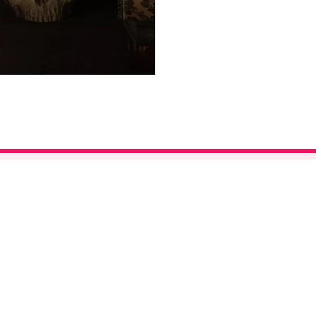
©2026 Bay Area Kei. All Rights Reserved.