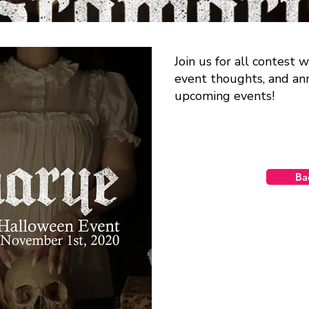
Join us for all contest
event thoughts, and a
upcoming events!
Ba