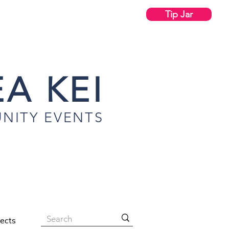
Tip Jar
A KEI
NITY EVENTS
jects