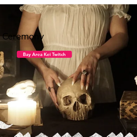
g Ceremony
n
Bay Area Kei Twitch