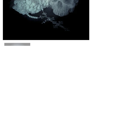
About Us
FAQ
Events
Subscribe