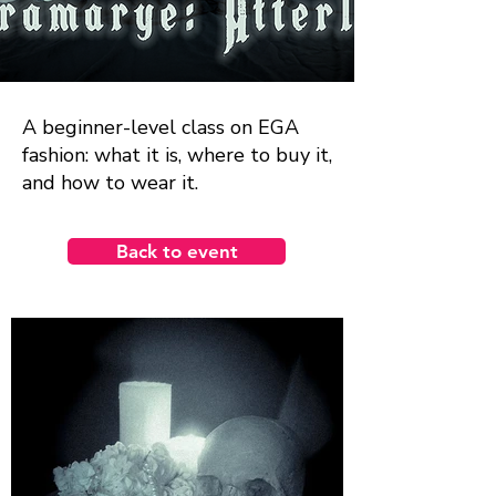
A beginner-level class on EGA
fashion: what it is, where to buy it,
and how to wear it.
Back to event