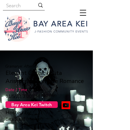
BAY AREA KEI
J-FASHION COMMUNITY EVENTS
Gramarye: Afterlife
Elegant Gothic Lolita
Aristocrat 🅱️ampire Romance
Date / Time
60 min
11/5/22, 3:00 PM
Bay Area Kei Twitch
Hosted by:
Sara Bread
(she/her)