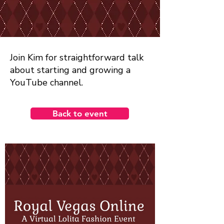
Join Kim for straightforward talk
about starting and growing a
YouTube channel.
Back to event