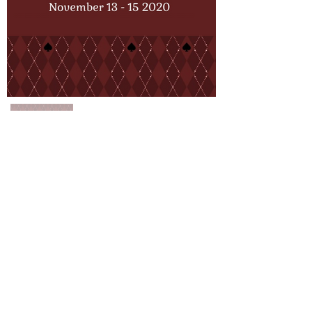
About Us
FAQ
Events
Subscribe