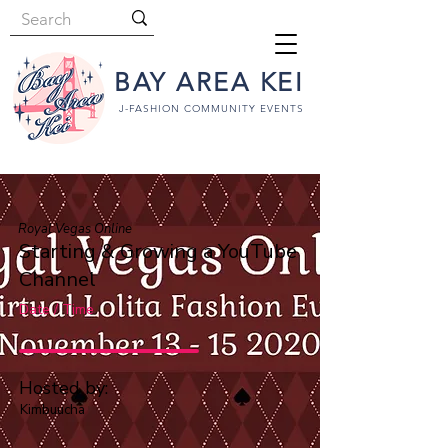
BAY AREA KEI
J-FASHION COMMUNITY EVENTS
Royal Vegas Online
Starting & Growing a YouTube
Channel
Date / Time
Hosted by:
Kimbuucha