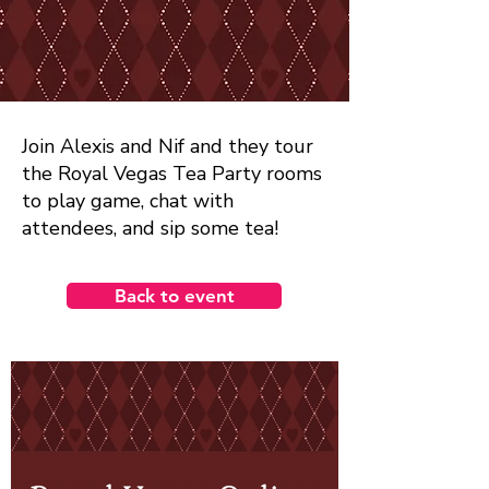
Join Alexis and Nif and they tour
the Royal Vegas Tea Party rooms
to play game, chat with
attendees, and sip some tea!
Back to event