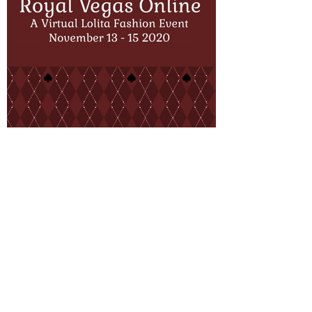
About Us
FAQ