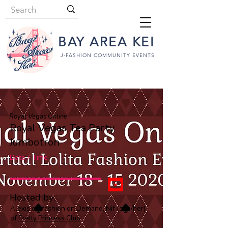
BAY AREA KEI
J-FASHION COMMUNITY EVENTS
Royal Vegas Online
Royal Vegas Tea Party
Jumbotron
Date / Time
Hosted by:
Alexis of Jfashion on Demand, Nif (she/her)
of
Pretty Princess Club