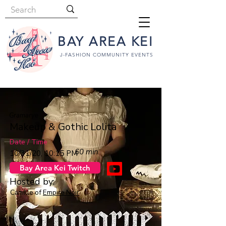
BAY AREA KEI
J-FASHION COMMUNITY EVENTS
Gramarye
Makeup & Gothic Lolita
Date / Time
60 min
10/31/20, 10:15 PM
Bay Area Kei Twitch
Hosted by:
Camille of
Empire Noir