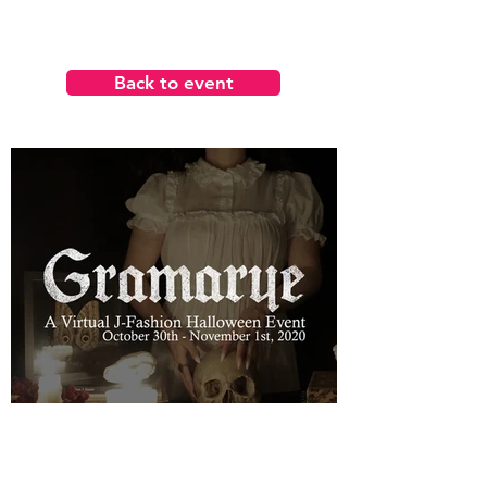
Back to event