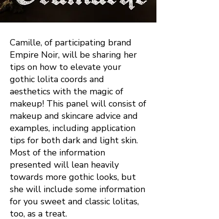
Camille, of participating brand
Empire Noir, will be sharing her
tips on how to elevate your
gothic lolita coords and
aesthetics with the magic of
makeup! This panel will consist of
makeup and skincare advice and
examples, including application
tips for both dark and light skin.
Most of the information
presented will lean heavily
towards more gothic looks, but
she will include some information
for you sweet and classic lolitas,
too, as a treat.