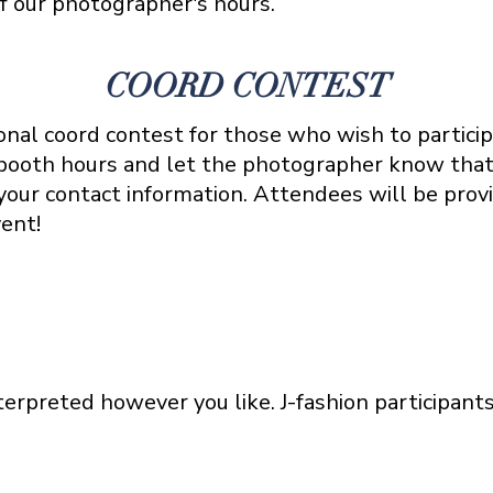
f our photographer's hours.
COORD CONTEST
nal coord contest for those who wish to particip
booth hours and let the photographer know that
our contact information. Attendees will be provid
vent!
erpreted however you like. J-fashion participant