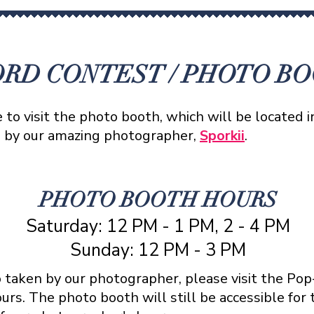
RD CONTEST / PHOTO B
to visit the photo booth, which will be located 
n by our amazing photographer,
Sporkii
.
PHOTO BOOTH HOURS
Saturday: 12 PM - 1 PM, 2 - 4 PM
Sunday: 12 PM - 3 PM
o taken by our photographer, please visit the Po
rs. The photo booth will still be accessible for