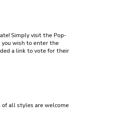
ate! Simply visit the Pop-
 you wish to enter the
ed a link to vote for their
s of all styles are welcome