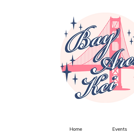
Home
Events