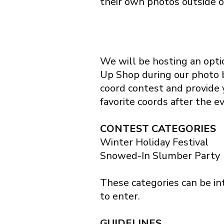
their own photos outside o
We will be hosting an optio
Up Shop during our photo 
coord contest and provide y
favorite coords after the e
CONTEST CATEGORIES
Winter Holiday Festival
Snowed-In Slumber Party
These categories can be int
to enter.
GUIDELINES