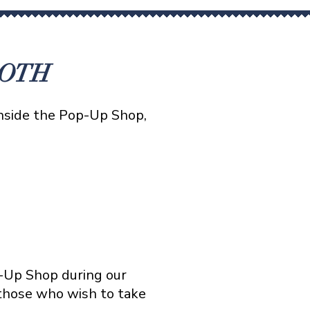
OOTH
inside the Pop-Up Shop,
p-Up Shop during our
 those who wish to take