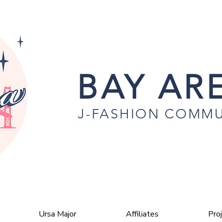
BAY ARE
J-FASHION COMMU
Ursa Major
Affiliates
Pro