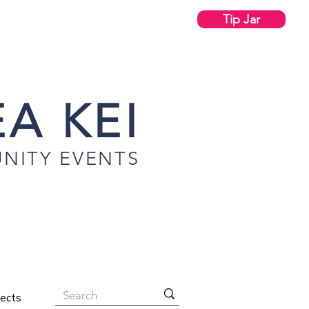
Tip Jar
A KEI
NITY EVENTS
jects