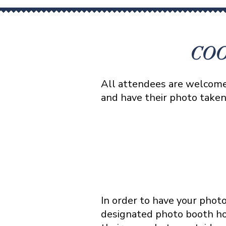
COO
All attendees are welcome 
and have their photo take
In order to have your phot
designated photo booth hou