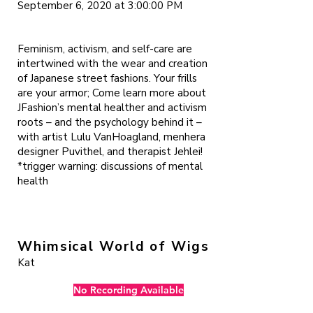
September 6, 2020 at 3:00:00 PM
Feminism, activism, and self-care are
intertwined with the wear and creation
of Japanese street fashions. Your frills
are your armor; Come learn more about
JFashion’s mental healther and activism
roots – and the psychology behind it –
with artist Lulu VanHoagland, menhera
designer Puvithel, and therapist Jehlei!
*trigger warning: discussions of mental
health
Whimsical World of Wigs
Kat
No Recording Available