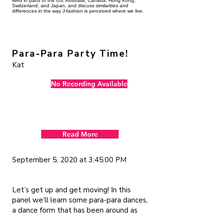
lived in parts of the US, Australia, Canada, Hong Kong,
Switzerland, and Japan, and discuss similarities and
differences in the way J-fashion is perceived where we live.
Para-Para Party Time!
Kat
No Recording Available
Read More
September 5, 2020 at 3:45:00 PM
Let’s get up and get moving! In this
panel we’ll learn some para-para dances,
a dance form that has been around as