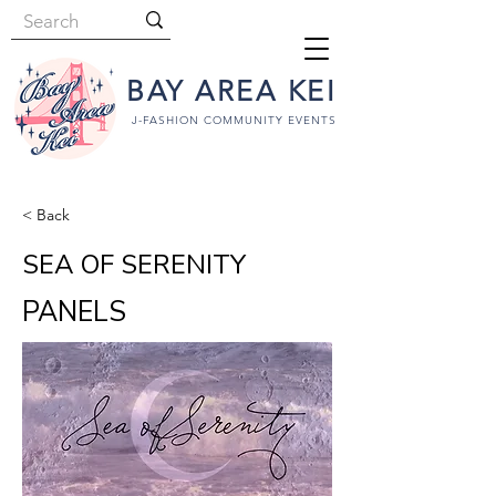
BAY AREA KEI
J-FASHION COMMUNITY EVENTS
< Back
SEA OF SERENITY
PANELS