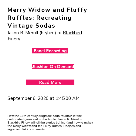
Merry Widow and Fluffy
Ruffles: Recreating
Vintage Sodas
Jason R. Merrill (he/him) of
Blackbird
Finery
Panel Recording
Jfashion On Demand
Read More
September 6, 2020 at 1:45:00 AM
How the 19th century drugstore soda fountain let the
carbonated genie out of the bottle. Jason R. Merrill of
Blackbird Finery will tell the stories behind (and how to make)
the Merry Widow and the Fluffy Ruffles. Recipes and
ingredient list in comments.