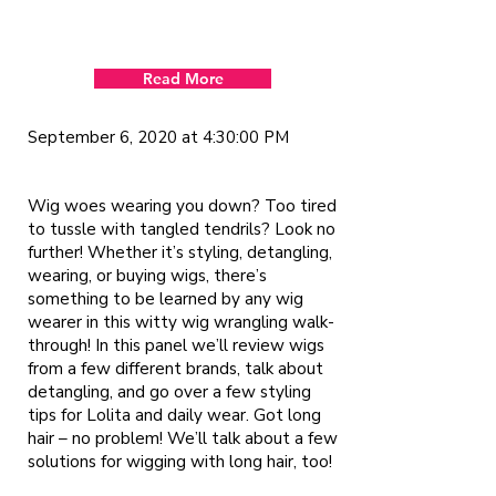
Read More
September 6, 2020 at 4:30:00 PM
Wig woes wearing you down? Too tired
to tussle with tangled tendrils? Look no
further! Whether it’s styling, detangling,
wearing, or buying wigs, there’s
something to be learned by any wig
wearer in this witty wig wrangling walk-
through! In this panel we’ll review wigs
from a few different brands, talk about
detangling, and go over a few styling
tips for Lolita and daily wear. Got long
hair – no problem! We’ll talk about a few
solutions for wigging with long hair, too!