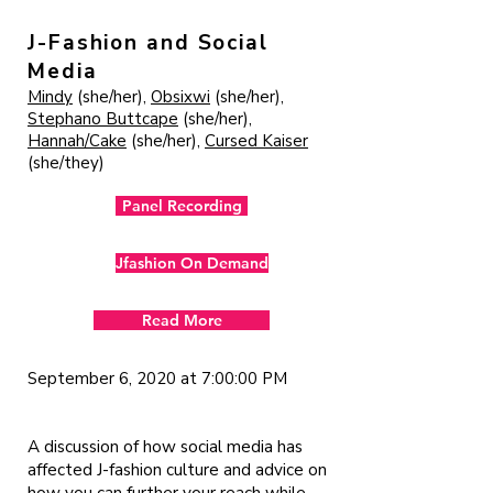
J-Fashion and Social
Media
Mindy
(she/her),
Obsixwi
(she/her),
Stephano Buttcape
(she/her),
Hannah/Cake
(she/her),
Cursed Kaiser
(she/they)
Panel Recording
Jfashion On Demand
Read More
September 6, 2020 at 7:00:00 PM
A discussion of how social media has
affected J-fashion culture and advice on