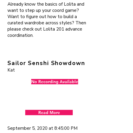
Already know the basics of Lolita and
want to step up your coord game?
Want to figure out how to build a
curated wardrobe across styles? Then
please check out Lolita 201 advance
coordination.
Sailor Senshi Showdown
Kat
No Recording Available
Read More
September 5, 2020 at 8:45:00 PM