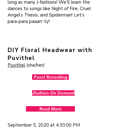
long as many J-fashions! We’ll learn the
dances to songs like Night of Fire, Cruel
Angel’s Thesis, and Spiderman! Let’s
para-para paaarr-ty!
DIY Floral Headwear with
Puvithel
Puvithel
(she/her)
Panel Recording
Jfashion On Demand
Read More
September 5, 2020 at 4:30:00 PM