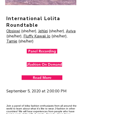
International Lolita
Roundtable
Obsixwi
(she/her),
Jehlei
(she/her),
Aviva
(she/her),
Fluffy Kawaii Jo
(she/her),
Tamie
(she/her)
Panel Recording
Jfashion On Demand
Read More
September 5, 2020 at 2:00:00 PM
Join a panel of lolita fashion enthusiasts from all around the
world to learn about what it’s like to wear J-fashion in other
countries! We will hear experiences from people who have