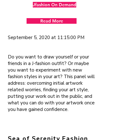
Jfashion On Demand
Read More
September 5, 2020 at 11:15:00 PM
Do you want to draw yourself or your
friends in a J-fashion outfit? Or maybe
you want to experiment with new
fashion styles in your art? This panel will
address: overcoming initial artwork
related worries, finding your art style,
putting your work out in the public, and
what you can do with your artwork once
you have gained confidence.
Sea of Serenity Fashion