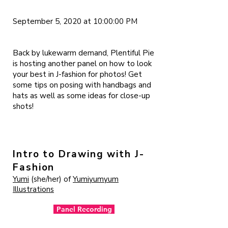
September 5, 2020 at 10:00:00 PM
Back by lukewarm demand, Plentiful Pie
is hosting another panel on how to look
your best in J-fashion for photos! Get
some tips on posing with handbags and
hats as well as some ideas for close-up
shots!
Intro to Drawing with J-
Fashion
Yumi
(she/her) of
Yumiyumyum
Illustrations
Panel Recording