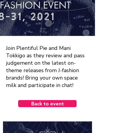
(she/her)
Join Plentiful Pie and Mani
Tokkigo as they review and pass
judgement on the latest on-
theme releases from J-fashion
brands! Bring your own space
milk and participate in chat!
Back to event