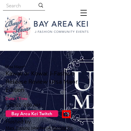
BAY AREA KEI
J-FASHION COMMUNITY EVENTS
Ursa Major²
Kawaii or Kowai: J-Fashion
Release Review Ursa Major
Edition
Date / Time
5/30/21, 2:00 AM
Bay Area Kei Twitch
Hosted by:
Mani Tokkigo
(she/her) &
Plentiful Pie