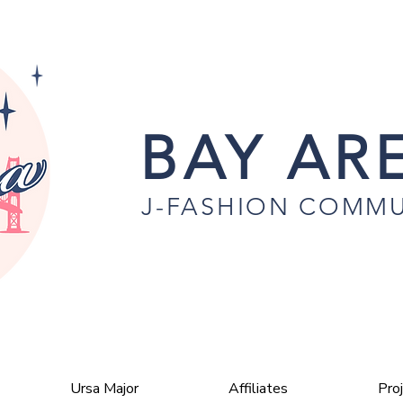
BAY ARE
J-FASHION COMMU
Ursa Major
Affiliates
Pro