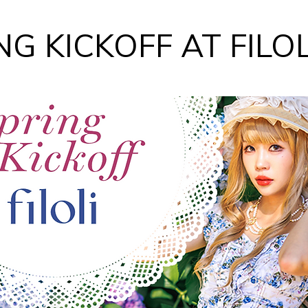
NG KICKOFF AT FILOL