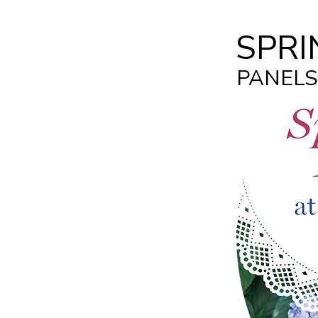
SPRI
PANELS