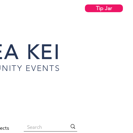
Tip Jar
A KEI
NITY EVENTS
jects