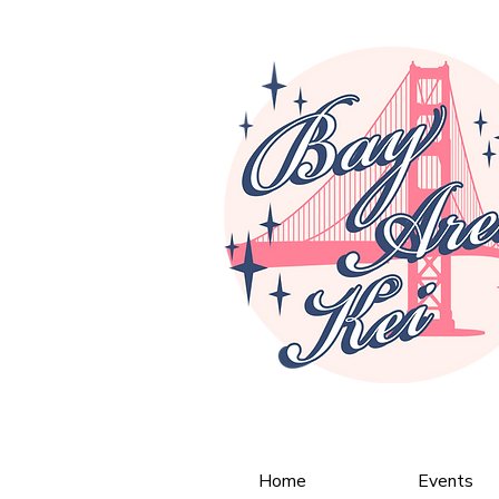
Home
Events
< Back