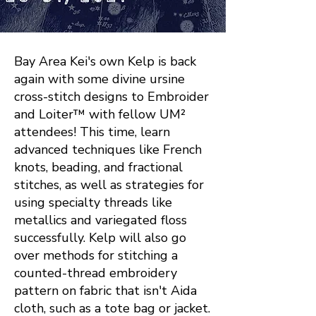
Bay Area Kei's own Kelp is back
again with some divine ursine
cross-stitch designs to Embroider
and Loiter™ with fellow UM²
attendees! This time, learn
advanced techniques like French
knots, beading, and fractional
stitches, as well as strategies for
using specialty threads like
metallics and variegated floss
successfully. Kelp will also go
over methods for stitching a
counted-thread embroidery
pattern on fabric that isn't Aida
cloth, such as a tote bag or jacket.