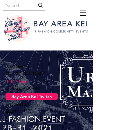
BAY AREA KEI
J-FASHION COMMUNITY EVENTS
Ursa Major²
Stitch It Urself
Date / Time
5/30/21, 4:00 AM
Bay Area Kei Twitch
Hosted by:
Kelp
(she/her)