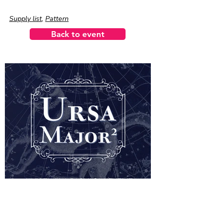
Supply list
,
Pattern
Back to event