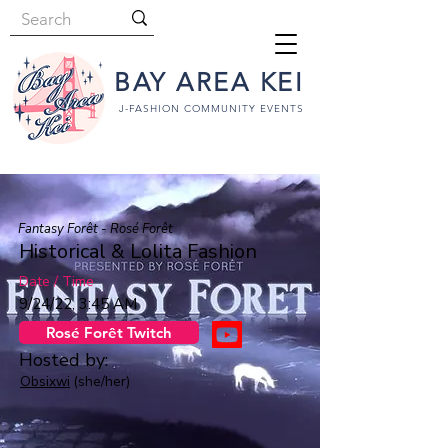
BAY AREA KEI
J-FASHION COMMUNITY EVENTS
Fantasy Forêt - Rosé Forêt
Historical & Lolita Fashion
Date / Time
9/24/22, 3:45 AM
Rosé Forêt Twitch
Hosted by:
Obsixwi
(she/her)