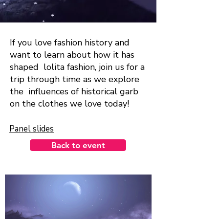
If you love fashion history and
want to learn about how it has
shaped lolita fashion, join us for a
trip through time as we explore
the influences of historical garb
on the clothes we love today!
Panel slides
Back to event