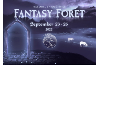
About Us