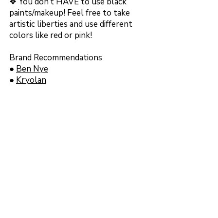
❖ You don’t HAVE to use black
paints/makeup! Feel free to take
artistic liberties and use different
colors like red or pink!
Brand Recommendations
●
Ben Nye
●
Kryolan
●
Mehron
Message me on Discord or
Instagram if you want makeup brand
recommendations for black
eyeshadow, liner, or lipstick!
Back to event