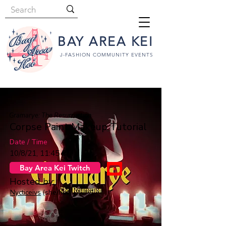
BAY AREA KEI
J-FASHION COMMUNITY EVENTS
Gramarye: The Resurrection
Corpse Paint Makeup Tutorial
Date / Time
10/8/21, 11:45 PM
Bay Area Kei Twitch
Hosted by:
Nycticeivs
(she/her)