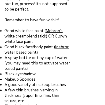
but fun, process! It’s not supposed
to be perfect.
Remember to have fun with it!
Good white face paint (
Mehron’s
white creamblend stick
) OR Clown
white face paint
Good black face/body paint (
Mehron
water based paint
)
A spray bottle or tiny cup of water
(you may need this to activate water
based paints)
Black eyeshadow
Makeup Sponges
A good variety of makeup brushes
A few thin brushes, varying in
thickness (super fine, fine, thin
square, etc.