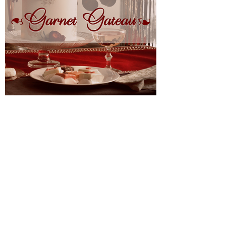
About Us
FAQ