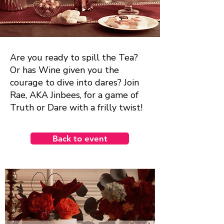
Are you ready to spill the Tea?
Or has Wine given you the
courage to dive into dares? Join
Rae, AKA Jinbees, for a game of
Truth or Dare with a frilly twist!
Back to event