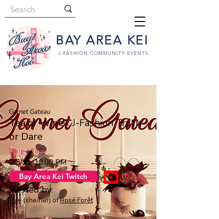
BAY AREA KEI
J-FASHION COMMUNITY EVENTS
Garnet Gateau
Tea or Wine?: J-Fashion Truth
or Dare
Date / Time
2/5/21, 10:00 PM
Bay Area Kei Twitch
Hosted by:
Rae
(she/her) of
Rosé Forêt